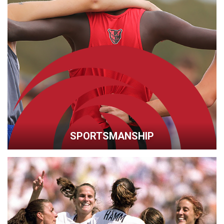
SPORTSMANSHIP