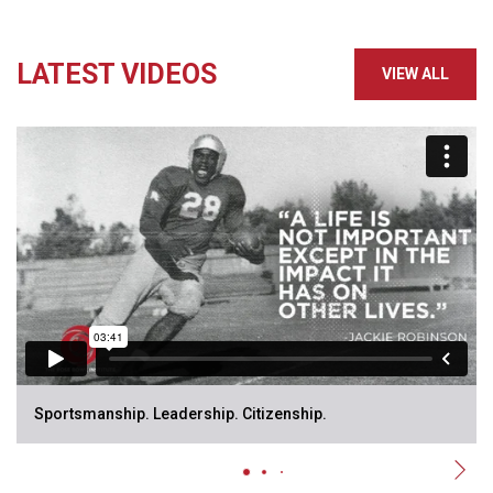
LATEST VIDEOS
VIEW ALL
Sportsmanship. Leadership. Citizenship.