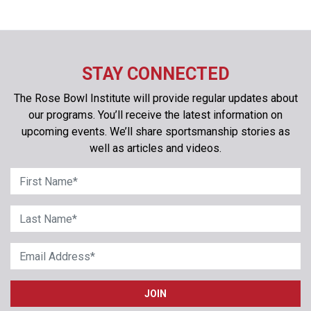
STAY CONNECTED
The Rose Bowl Institute will provide regular updates about
our programs. You’ll receive the latest information on
upcoming events. We’ll share sportsmanship stories as
well as articles and videos.
First Name
*
Last Name
*
Email Address
*
JOIN