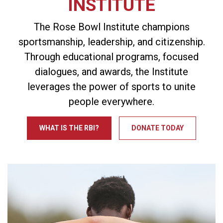
INSTITUTE
The Rose Bowl Institute champions
sportsmanship, leadership, and citizenship.
Through educational programs, focused
dialogues, and awards, the Institute
leverages the power of sports to unite
people everywhere.
WHAT IS THE RBI?
DONATE TODAY