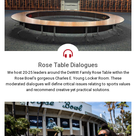
Rose Table Dialogues
We host 20-25 leaders around the DeWitt Family Rose Table within the
Rose Bowl’s gorgeous Charles E. Young Locker Room. These
moderated dialogues will define critical issues relating to sports values
and recommend creative yet practical solutions.