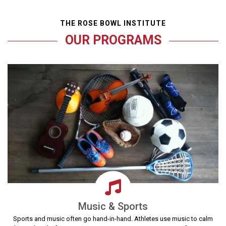
THE ROSE BOWL INSTITUTE
OUR PROGRAMS
Music & Sports
Sports and music often go hand-in-hand. Athletes use music to calm