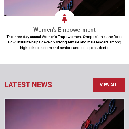
Women's Empowerment
The three-day annual Women’s Empowerment Symposium at the Rose
Bowl Institute helps develop strong female and male leaders among
high school juniors and seniors and college students.
LATEST NEWS
VIEW ALL