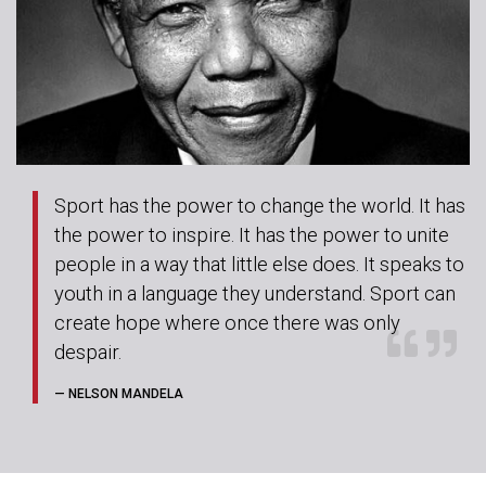
Sport has the power to change the world. It has
the power to inspire. It has the power to unite
people in a way that little else does. It speaks to
youth in a language they understand. Sport can
create hope where once there was only
despair.
— NELSON MANDELA