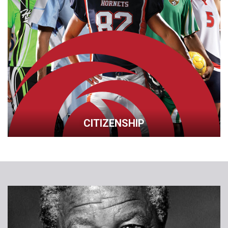
CITIZENSHIP