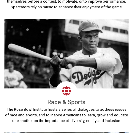
themselves before a contest, to motivate, or to improve performance.
Spectators rely on music to enhance their enjoyment of the game.
Race & Sports
The Rose Bowl Institute hosts a series of dialogues to address issues
of race and sports, and to inspire Americans to learn, grow and educate
one another on the importance of diversity, equity and inclusion.