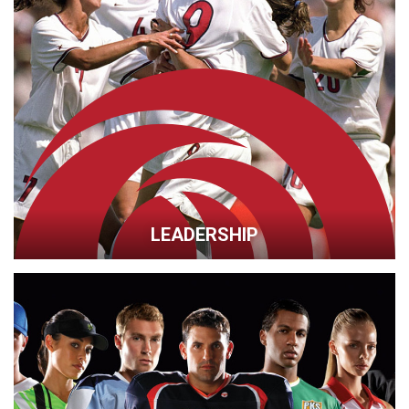
LEADERSHIP