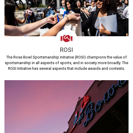
ROSI
The Rose Bowl Sportsmanship Initiative (ROSI) champions the value of
sportsmanship in all aspects of sports, and in society more broadly. The
ROSI Initiative has several aspects that include awards and contests.