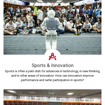
Sports & Innovation
Sports is often a petri dish for advances in technology, in new thinking,
and in other areas of innovation. How can innovation improve
performance and safer participation in sports?