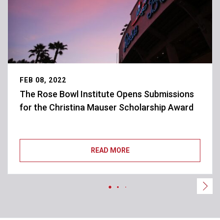
FEB 08, 2022
The Rose Bowl Institute Opens Submissions
for the Christina Mauser Scholarship Award
READ MORE